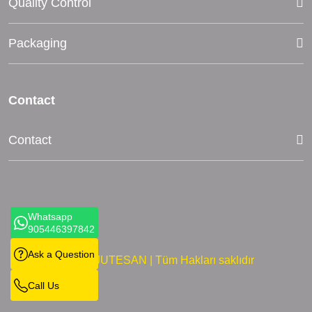
Quality Control
Packaging
Contact
Contact
Whatsapp
905446397842
Ask a Question
©2024 JUTESAN | Tüm Hakları saklıdır
Call Us