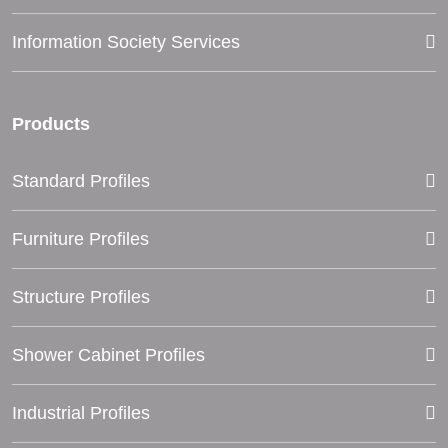
Information Society Services
Products
Standard Profiles
Furniture Profiles
Structure Profiles
Shower Cabinet Profiles
Industrial Profiles