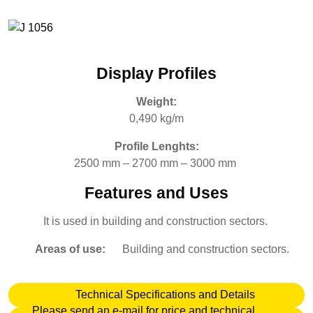
Display Profiles
Weight:
0,490 kg/m
Profile Lenghts:
2500 mm – 2700 mm – 3000 mm
Features and Uses
It is used in building and construction sectors.
Areas of use:
Building and construction sectors.
Technical Specifications and Details
Please send an e-mail for price and technical