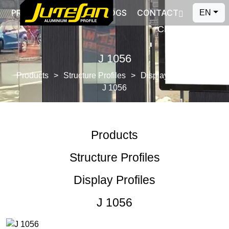
PRODUCTION
CATALOGS
CONTACT
EN
Close
J 1056
Products
Structure Profiles
Display Profiles
J 1056
Products
Structure Profiles
Display Profiles
J 1056