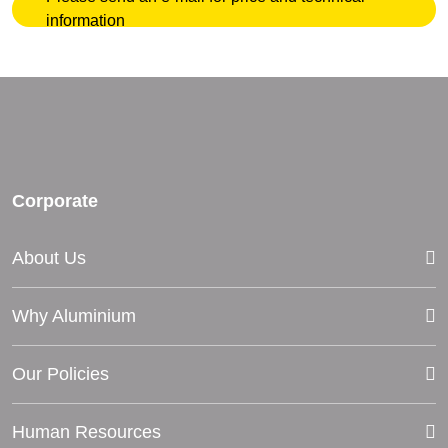
information
Corporate
About Us
Why Aluminium
Our Policies
Human Resources