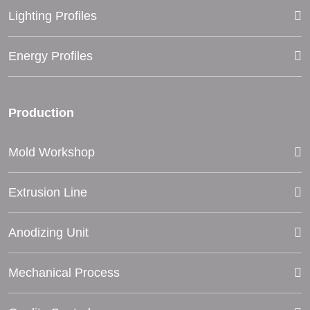
Lighting Profiles
Energy Profiles
Production
Mold Workshop
Extrusion Line
Anodizing Unit
Mechanical Process