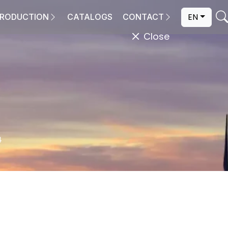
EN
RODUCTION
CATALOGS
CONTACT
Close
4