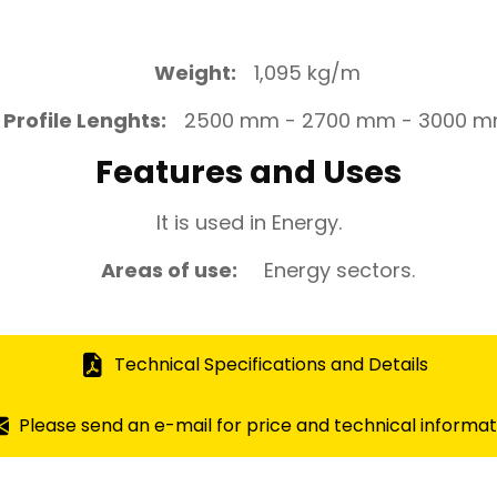
Weight:
1,095 kg/m
Profile Lenghts:
2500 mm - 2700 mm - 3000 
Features and Uses
It is used in Energy.
Areas of use:
Energy sectors.
Technical Specifications and Details
Please send an e-mail for price and technical informat