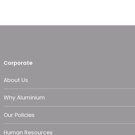
Corporate
About Us
Why Aluminium
Our Policies
Human Resources