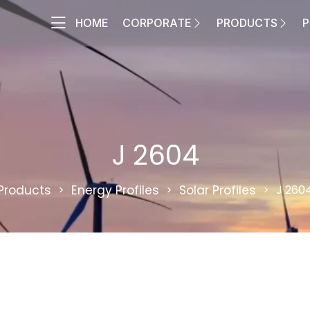
HOME
CORPORATE
PRODUCTS
P
J 2604
Products
Energy Profiles
Solar Profiles
J 260