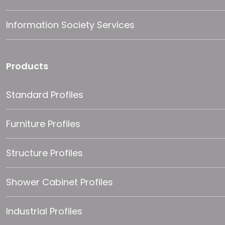
Information Society Services
Products
Standard Profiles
Furniture Profiles
Structure Profiles
Shower Cabinet Profiles
Industrial Profiles