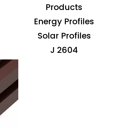
Products
Energy Profiles
Solar Profiles
J 2604