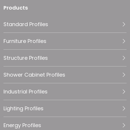
Products
Standard Profiles
Furniture Profiles
Structure Profiles
Shower Cabinet Profiles
Industrial Profiles
Lighting Profiles
Energy Profiles