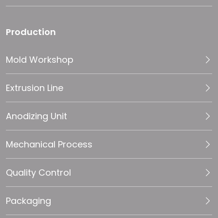
Production
Mold Workshop
Extrusion Line
Anodizing Unit
Mechanical Process
Quality Control
Packaging