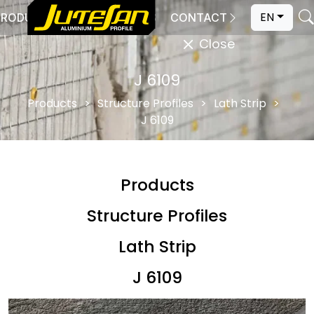
EN
PRODUCTION
CATALOGS
CONTACT
Close
J 6109
Products
Structure Profiles
Lath Strip
J 6109
Products
Structure Profiles
Lath Strip
J 6109