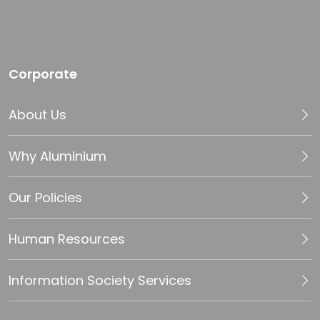
Corporate
About Us
Why Aluminium
Our Policies
Human Resources
Information Society Services