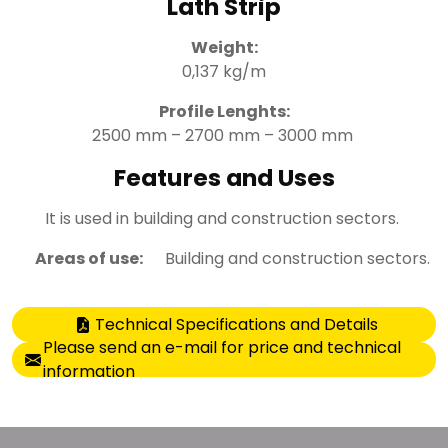
Lath Strip
Weight:
0,137 kg/m
Profile Lenghts:
2500 mm – 2700 mm – 3000 mm
Features and Uses
It is used in building and construction sectors.
Areas of use:
Building and construction sectors.
Technical Specifications and Details
Please send an e-mail for price and technical
information