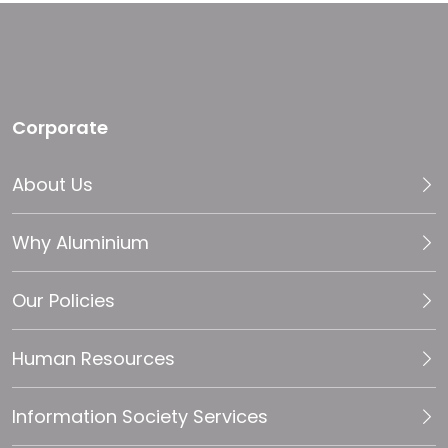
Corporate
About Us
Why Aluminium
Our Policies
Human Resources
Information Society Services