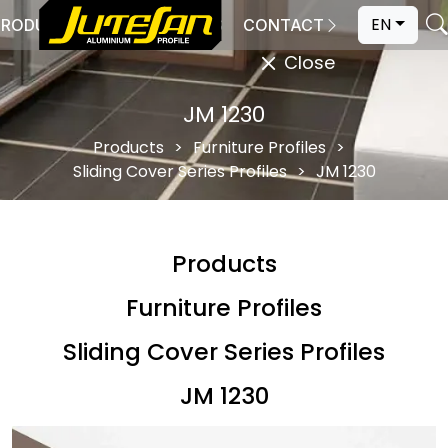
EN
PRODUCTION
CATALOGS
CONTACT
Close
JM 1230
Products
Furniture Profiles
Sliding Cover Series Profiles
JM 1230
Products
Furniture Profiles
Sliding Cover Series Profiles
JM 1230