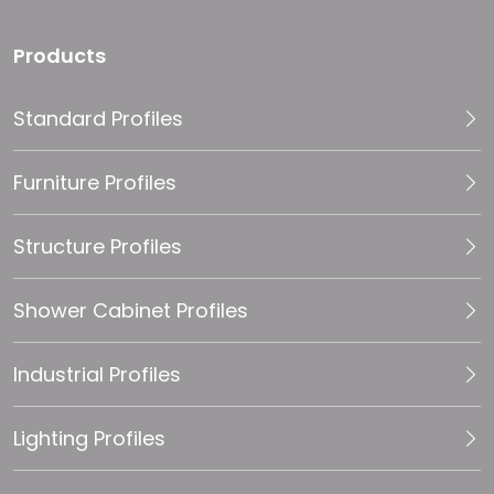
Products
Standard Profiles
Furniture Profiles
Structure Profiles
Shower Cabinet Profiles
Industrial Profiles
Lighting Profiles