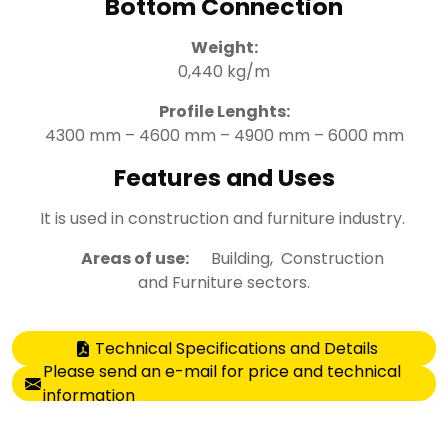
Bottom Connection
Weight:
0,440 kg/m
Profile Lenghts:
4300 mm – 4600 mm – 4900 mm – 6000 mm
Features and Uses
It is used in construction and furniture industry.
Areas of use:
Building, Construction
and Furniture sectors.
Technical Specifications and Details
Please send an e-mail for price and technical
information