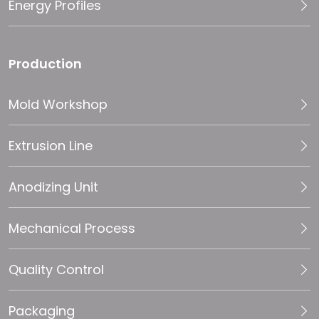
Energy Profiles
Production
Mold Workshop
Extrusion Line
Anodizing Unit
Mechanical Process
Quality Control
Packaging