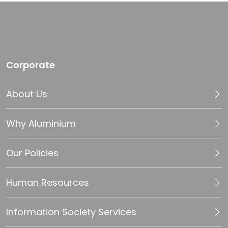
Corporate
About Us
Why Aluminium
Our Policies
Human Resources
Information Society Services