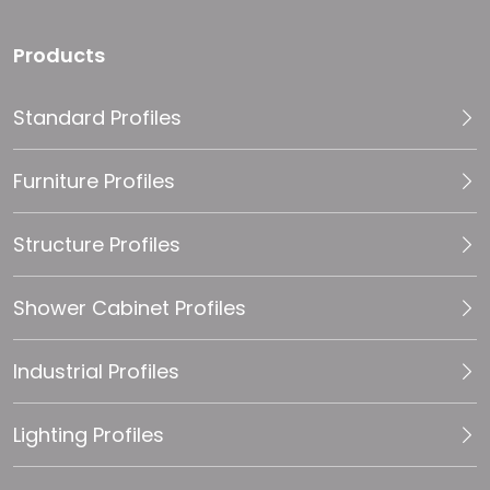
Products
Standard Profiles
Furniture Profiles
Structure Profiles
Shower Cabinet Profiles
Industrial Profiles
Lighting Profiles