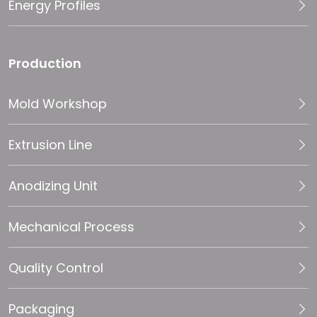
Energy Profiles
Production
Mold Workshop
Extrusion Line
Anodizing Unit
Mechanical Process
Quality Control
Packaging