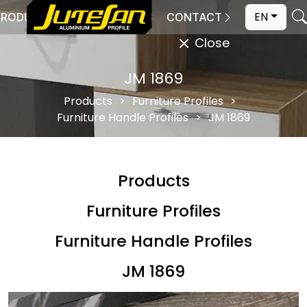
EN
PRODUCTION
CATALOGS
CONTACT
Close
JM 1869
Products
Furniture Profiles
Furniture Handle Profiles
JM 1869
Products
Furniture Profiles
Furniture Handle Profiles
JM 1869