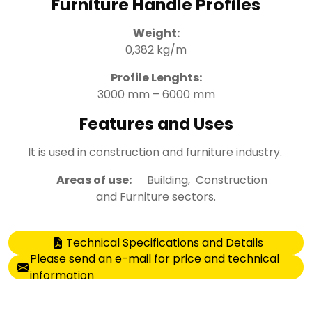
Furniture Handle Profiles
Weight:
0,382 kg/m
Profile Lenghts:
3000 mm – 6000 mm
Features and Uses
It is used in construction and furniture industry.
Areas of use:
Building, Construction
and Furniture sectors.
Technical Specifications and Details
Please send an e-mail for price and technical
information