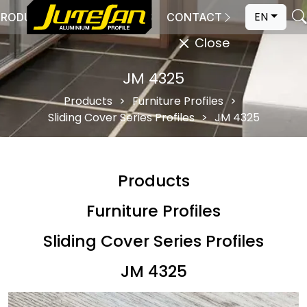
EN
PRODUCTION
CATALOGS
CONTACT
Close
JM 4325
Products
Furniture Profiles
Sliding Cover Series Profiles
JM 4325
Products
Furniture Profiles
Sliding Cover Series Profiles
JM 4325