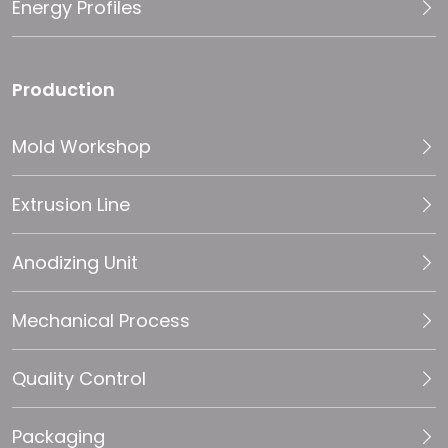
Energy Profiles
Production
Mold Workshop
Extrusion Line
Anodizing Unit
Mechanical Process
Quality Control
Packaging