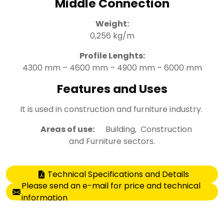
Middle Connection
Weight:
0,256 kg/m
Profile Lenghts:
4300 mm – 4600 mm – 4900 mm – 6000 mm
Features and Uses
It is used in construction and furniture industry.
Areas of use:
Building, Construction
and Furniture sectors.
Technical Specifications and Details
Please send an e-mail for price and technical
information