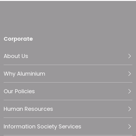
Corporate
About Us
Why Aluminium
Our Policies
Human Resources
Information Society Services