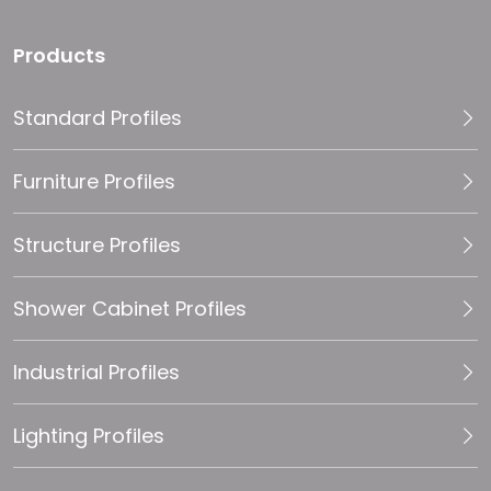
Products
Standard Profiles
Furniture Profiles
Structure Profiles
Shower Cabinet Profiles
Industrial Profiles
Lighting Profiles