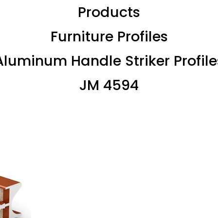
Products
Furniture Profiles
Aluminum Handle Striker Profile
JM 4594