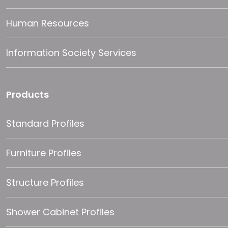
Human Resources
Information Society Services
Products
Standard Profiles
Furniture Profiles
Structure Profiles
Shower Cabinet Profiles