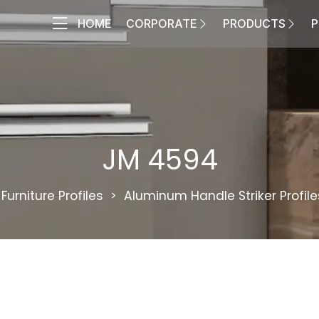
HOME
CORPORATE
PRODUCTS
P
JM 4594
Furniture Profiles
Aluminum Handle Striker Profile