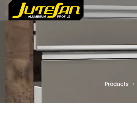
Products