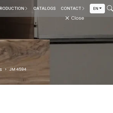
EN
RODUCTION
CATALOGS
CONTACT
Close
s
JM 4594