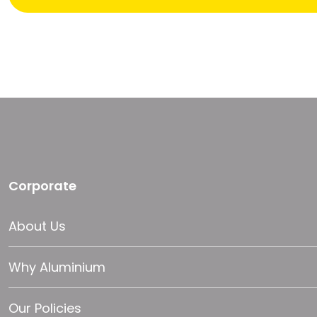
Corporate
About Us
Why Aluminium
Our Policies