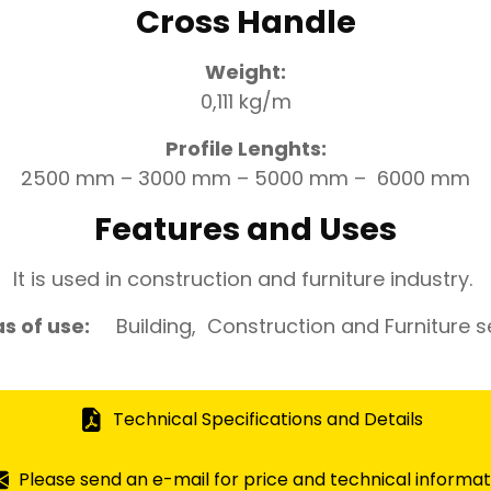
Cross Handle
Weight:
0,111 kg/m
Profile Lenghts:
2500 mm – 3000 mm – 5000 mm – 6000 mm
Features and Uses
It is used in construction and furniture industry.
s of use:
Building, Construction and Furniture s
Technical Specifications and Details
Please send an e-mail for price and technical informat